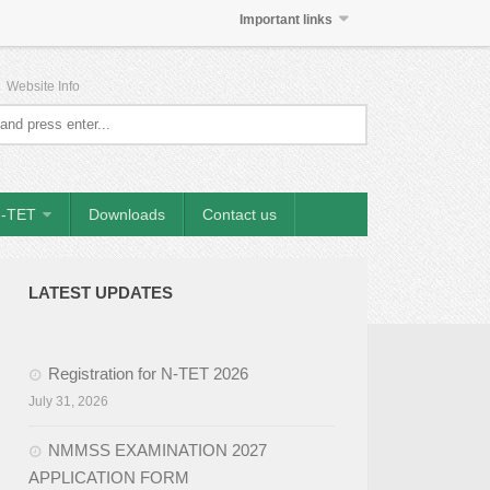
Important links
|
Website Info
-TET
Downloads
Contact us
LATEST UPDATES
Registration for N-TET 2026
July 31, 2026
NMMSS EXAMINATION 2027
APPLICATION FORM