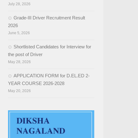
July 28, 2026
Grade-III Driver Recruitment Result
2026
June 5, 2026
Shortlisted Candidates for Interview for
the post of Driver
May 28, 2026
APPLICATION FORM for D.EL.ED 2-
YEAR COURSE 2026-2028
May 20, 2026