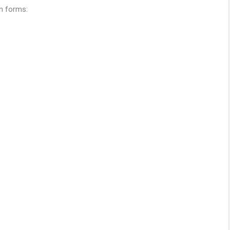
on forms: