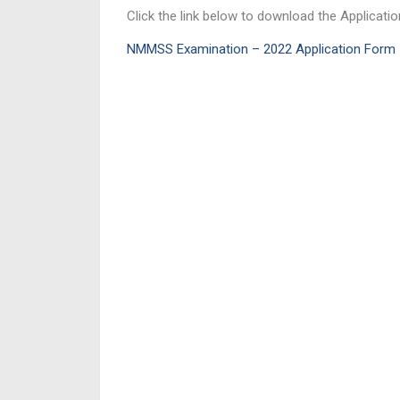
Click the link below to download the Applicati
NMMSS Examination – 2022 Application Form