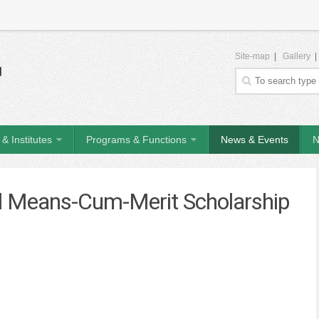
Site-map
|
Gallery
& Institutes
Programs & Functions
News & Events
N
nal Means-Cum-Merit Scholarship