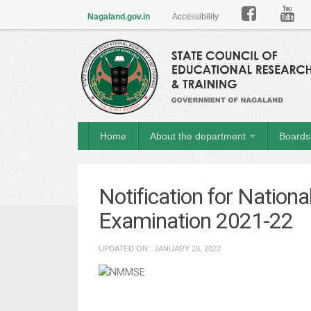

Nagaland.gov.in
Accessibility
Home
About the department
Boards 
Notification for Natio
Examination 2021-22
UPDATED ON : JANUARY 28, 2022