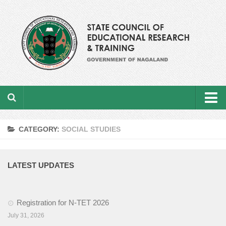
Home
CATEGORY:
SOCIAL STUDIES
About the department
From the Director’s Desk
LATEST UPDATES
Academic Officers
Registration for N-TET 2026
Ministerial Staffs
July 31, 2026
Aims & Objectives