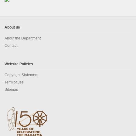
EDUSAT
Textbook & Curriculum Development
About us
Training on guidance & counselling
About the Department
Contact
Nagaland Heritage Studies
Workshop and Seminars
Website Policies
National Population Education Project(NPEP)
Copyright Statement
Term of use
Spelling Bee
Sitemap
Science exhibition and Literacy Activities for Students
Science Education
Mathematics Education