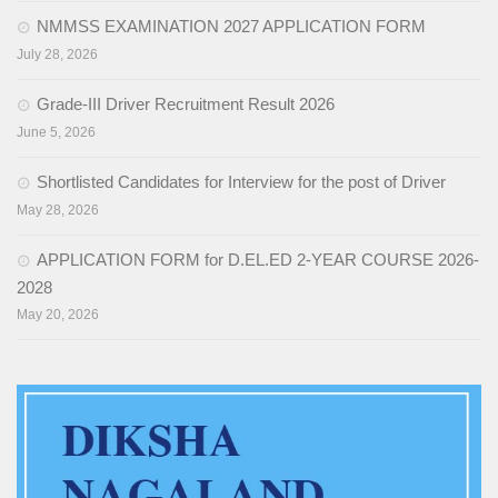
NMMSS EXAMINATION 2027 APPLICATION FORM
Activities
July 28, 2026
Programs & Activities
Grade-III Driver Recruitment Result 2026
Research & Survey
June 5, 2026
Organizational Structure
Shortlisted Candidates for Interview for the post of Driver
May 28, 2026
Boards & Institutes
APPLICATION FORM for D.EL.ED 2-YEAR COURSE 2026-
National Achievement Survey(NAS)
2028
National Talent Search Examination (NTSE)
May 20, 2026
English Language Teaching Institute (ELTI)
State Institute of Educational Management and Training
(SIEMAT)
State Board of Teacher Education (SBTE)