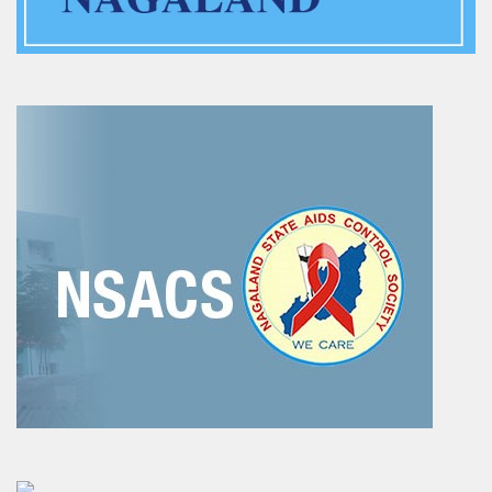
Training of Untrained Teachers under distance mode
Exams & Tests
National Talent Search Examination (NTSE) and National
Means cum Merit Scholarship (NMMS) Examination
Programs & Functions
INSPIRE Awards-MANAK (Million Minds Augmenting National
Aspirations and knowledge))
Curriculum and Syllabus for Pre-Primary & Elementary
Education in Nagaland
Activity & Competency Learning (ACL)
Early Childhood Care Education (ECCE):
Inclusive Education
Information Communication Technology