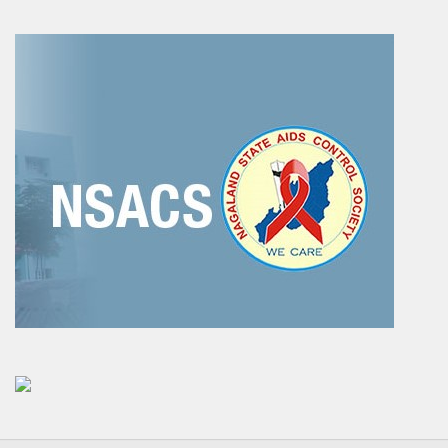
Social Studies
News & Events
N-TET
About N-TET
Exam registration 2026
Result 2025
Downloads
Contact us