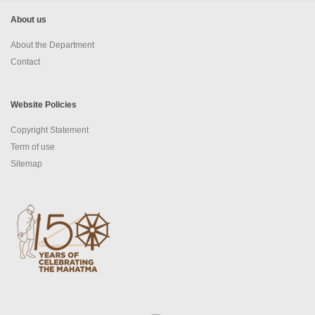
About us
About the Department
Contact
Website Policies
Copyright Statement
Term of use
Sitemap