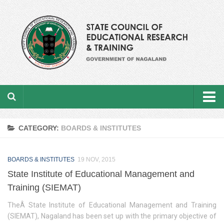
Home
CATEGORY:
BOARDS & INSTITUTES
About the department
BOARDS & INSTITUTES
From the Director’s Desk
19 NOV, 2015
State Institute of Educational Management and
Academic Officers
Training (SIEMAT)
Ministerial Staffs
TheÂ State Institute of Educational Management and Training
(SIEMAT), Nagaland has been set up with the primary objective of
Aims & Objectives