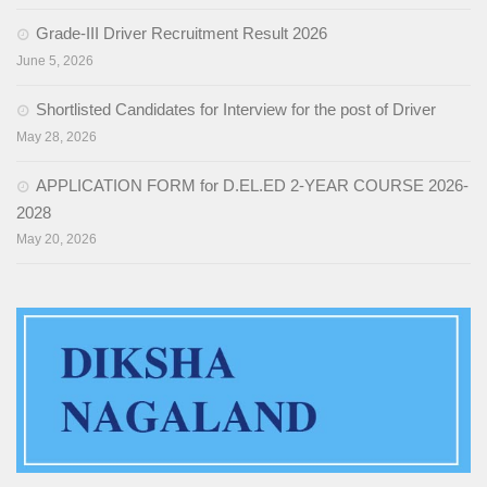
Grade-III Driver Recruitment Result 2026
EDUSAT
June 5, 2026
Textbook & Curriculum Development
Shortlisted Candidates for Interview for the post of Driver
Training on guidance & counselling
May 28, 2026
Nagaland Heritage Studies
APPLICATION FORM for D.EL.ED 2-YEAR COURSE 2026-
2028
Workshop and Seminars
May 20, 2026
National Population Education Project(NPEP)
Spelling Bee
Science exhibition and Literacy Activities for Students
Science Education
Mathematics Education