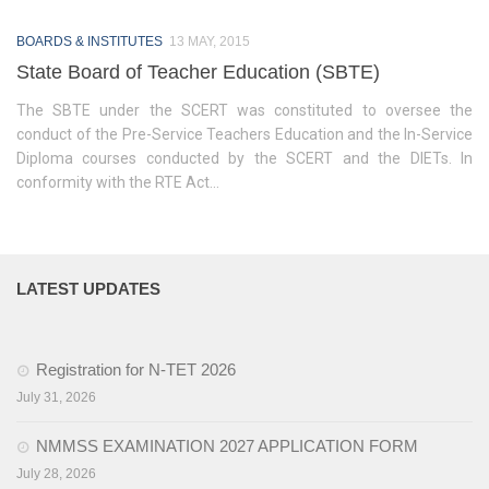
Training of Untrained Teachers under distance mode
BOARDS & INSTITUTES
13 MAY, 2015
Exams & Tests
State Board of Teacher Education (SBTE)
National Talent Search Examination (NTSE) and National
The SBTE under the SCERT was constituted to oversee the
Means cum Merit Scholarship (NMMS) Examination
conduct of the Pre-Service Teachers Education and the In-Service
Diploma courses conducted by the SCERT and the DIETs. In
Programs & Functions
conformity with the RTE Act...
INSPIRE Awards-MANAK (Million Minds Augmenting National
Aspirations and knowledge))
Curriculum and Syllabus for Pre-Primary & Elementary
LATEST UPDATES
Education in Nagaland
Activity & Competency Learning (ACL)
Registration for N-TET 2026
Early Childhood Care Education (ECCE):
July 31, 2026
Inclusive Education
NMMSS EXAMINATION 2027 APPLICATION FORM
July 28, 2026
Information Communication Technology