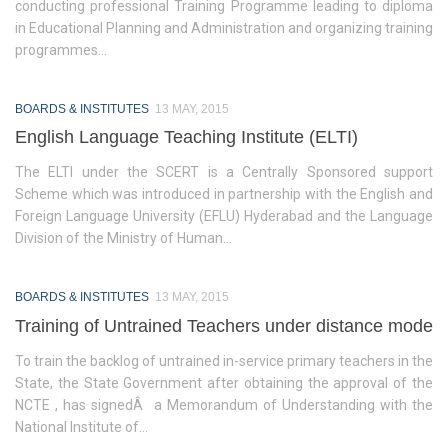
conducting professional Training Programme leading to diploma
in Educational Planning and Administration and organizing training
Activities
programmes...
Programs & Activities
BOARDS & INSTITUTES
13 MAY, 2015
Research & Survey
English Language Teaching Institute (ELTI)
Organizational Structure
The ELTI under the SCERT is a Centrally Sponsored support
Scheme which was introduced in partnership with the English and
Boards & Institutes
Foreign Language University (EFLU) Hyderabad and the Language
Division of the Ministry of Human...
National Achievement Survey(NAS)
National Talent Search Examination (NTSE)
BOARDS & INSTITUTES
13 MAY, 2015
English Language Teaching Institute (ELTI)
Training of Untrained Teachers under distance mode
To train the backlog of untrained in-service primary teachers in the
State Institute of Educational Management and Training
State, the State Government after obtaining the approval of the
(SIEMAT)
NCTE , has signedÂ a Memorandum of Understanding with the
State Board of Teacher Education (SBTE)
National Institute of...