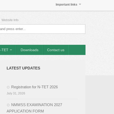
Important links
|
Website Info
-TET
Downloads
Contact us
LATEST UPDATES
Registration for N-TET 2026
July 31, 2026
NMMSS EXAMINATION 2027
APPLICATION FORM