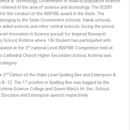
ence & Technology, Government of India to popularize science
 interest in the area of science and technology. The SCERT
or the conduct of the INSPIRE award in the State. The
belonging to the State Government schools. Sainik schools,
e aided schools and other central schools. During the period,
evel Innovation in Science pursuit for Inspired Research
ry School, Kohima where 136 Student has participated with
rd
ipated at the 3
national Level INSPIRE Competition held at
y’s Cathedral Church Higher Secondary School, Kohima was
 category
nd
e 2
Edition of the State Level Spelling Bee and Extempore &
st
 8- 12. The 1
position in Spelling Bee was bagged by the
ohima Science College and Queen Mary’s Hr. Sec. School;
Elocution and Extempore speech respectively.