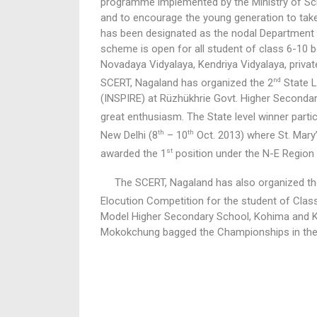
programme implemented by the Ministry of Sci
and to encourage the young generation to take
has been designated as the nodal Department f
scheme is open for all student of class 6-10 
Novadaya Vidyalaya, Kendriya Vidyalaya, privat
nd
SCERT, Nagaland has organized the 2
State L
(INSPIRE) at Rüzhükhrie Govt. Higher Seconda
great enthusiasm. The State level winner partic
th
th
New Delhi (8
– 10
Oct. 2013) where St. Mar
st
awarded the 1
position under the N-E Region
The SCERT, Nagaland has also organized th
Elocution Competition for the student of Class
Model Higher Secondary School, Kohima and K
Mokokchung bagged the Championships in the 