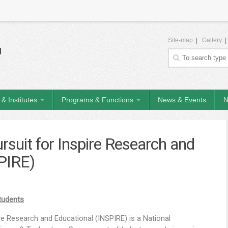
Site-map
|
Gallery
& Institutes
Programs & Functions
News & Events
N
rsuit for Inspire Research and
PIRE)
Students
e Research and Educational (INSPIRE) is a National