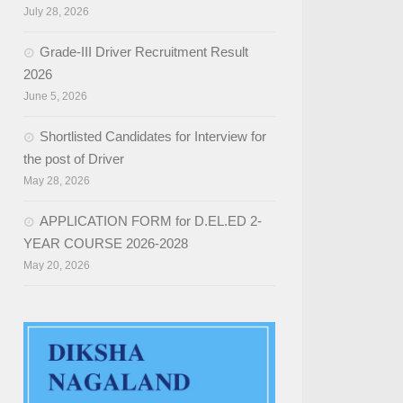
July 28, 2026
Grade-III Driver Recruitment Result
2026
June 5, 2026
Shortlisted Candidates for Interview for
the post of Driver
May 28, 2026
APPLICATION FORM for D.EL.ED 2-
YEAR COURSE 2026-2028
May 20, 2026