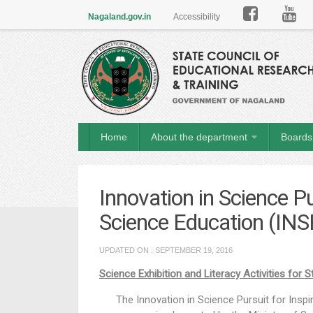

Nagaland.gov.in
Accessibility
Home
About the department
Boards 
Innovation in Science Pu
Science Education (INS
UPDATED ON : SEPTEMBER 19, 2016
Science Exhibition and Literacy Activities for 
The Innovation in Science Pursuit for Inspir