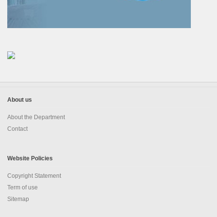
EDUSAT
Textbook & Curriculum Development
Training on guidance & counselling
Nagaland Heritage Studies
Workshop and Seminars
About us
About the Department
National Population Education Project(NPEP)
Contact
Spelling Bee
Science exhibition and Literacy Activities for Students
Website Policies
Copyright Statement
Science Education
Term of use
Mathematics Education
Sitemap