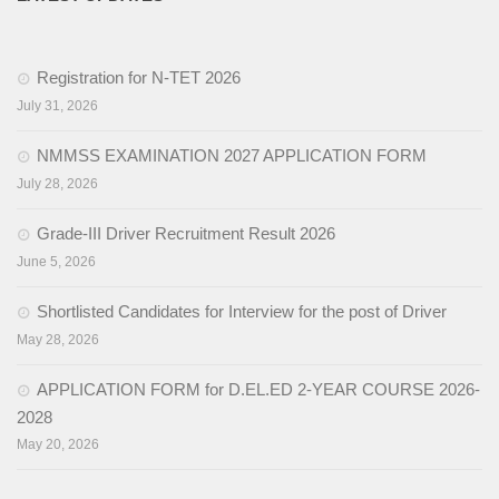
Activities
Registration for N-TET 2026
Programs & Activities
July 31, 2026
Research & Survey
NMMSS EXAMINATION 2027 APPLICATION FORM
Organizational Structure
July 28, 2026
Boards & Institutes
Grade-III Driver Recruitment Result 2026
June 5, 2026
National Achievement Survey(NAS)
Shortlisted Candidates for Interview for the post of Driver
National Talent Search Examination (NTSE)
May 28, 2026
English Language Teaching Institute (ELTI)
APPLICATION FORM for D.EL.ED 2-YEAR COURSE 2026-
State Institute of Educational Management and Training
2028
(SIEMAT)
May 20, 2026
State Board of Teacher Education (SBTE)