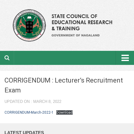
Home
CORRIGENDUM : Lecturer’s Recruitment
About the department
Exam
From the Director’s Desk
UPDATED ON : MARCH 8, 2022
Academic Officers
CORRIGENDUM-March-2022-1
Download
Ministerial Staffs
LATEST UPDATES
Aims & Objectives