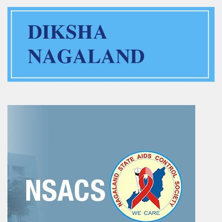
Training of Untrained Teachers under distance mode
Exams & Tests
National Talent Search Examination (NTSE) and National
Means cum Merit Scholarship (NMMS) Examination
Programs & Functions
INSPIRE Awards-MANAK (Million Minds Augmenting National
Aspirations and knowledge))
Curriculum and Syllabus for Pre-Primary & Elementary
Education in Nagaland
Activity & Competency Learning (ACL)
Early Childhood Care Education (ECCE):
Inclusive Education
Information Communication Technology