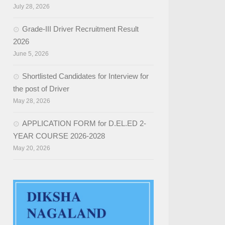
July 28, 2026
Grade-III Driver Recruitment Result
2026
June 5, 2026
Shortlisted Candidates for Interview for
the post of Driver
May 28, 2026
APPLICATION FORM for D.EL.ED 2-
YEAR COURSE 2026-2028
May 20, 2026