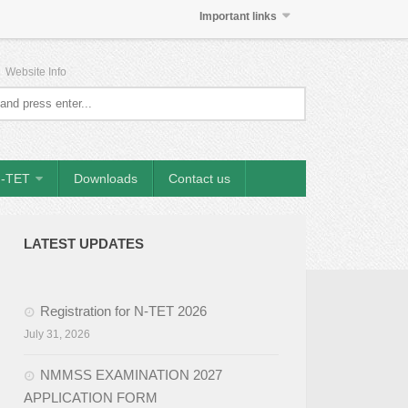
Important links
|
Website Info
-TET
Downloads
Contact us
LATEST UPDATES
Registration for N-TET 2026
July 31, 2026
NMMSS EXAMINATION 2027
APPLICATION FORM