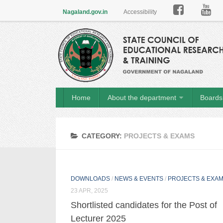

Nagaland.gov.in
Accessibility
Home
About the department
Boards 
CATEGORY:
PROJECTS & EXAMS
DOWNLOADS
/
NEWS & EVENTS
/
PROJECTS & EXA
23 APR, 2025
Shortlisted candidates for the Post of
Lecturer 2025