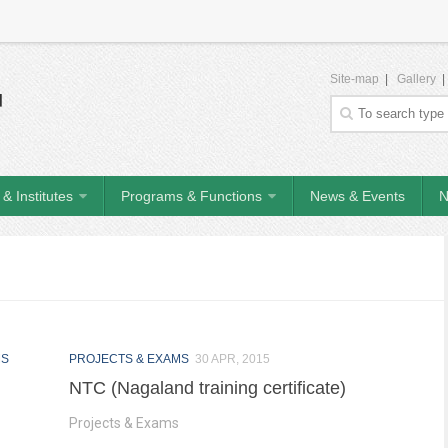
Site-map
|
Gallery
& Institutes
Programs & Functions
News & Events
N
MS
PROJECTS & EXAMS
30 APR, 2015
NTC (Nagaland training certificate)
Projects & Exams