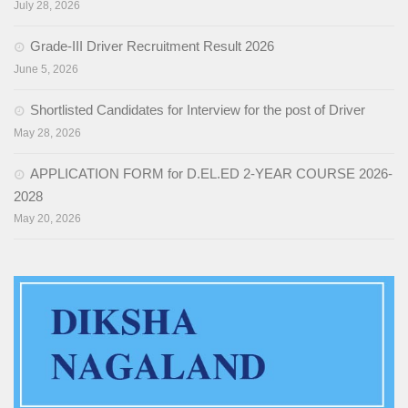
July 28, 2026
Training of Untrained Teachers under distance mode
Grade-III Driver Recruitment Result 2026
Exams & Tests
June 5, 2026
National Talent Search Examination (NTSE) and National
Shortlisted Candidates for Interview for the post of Driver
Means cum Merit Scholarship (NMMS) Examination
May 28, 2026
Programs & Functions
APPLICATION FORM for D.EL.ED 2-YEAR COURSE 2026-
INSPIRE Awards-MANAK (Million Minds Augmenting National
2028
Aspirations and knowledge))
May 20, 2026
Curriculum and Syllabus for Pre-Primary & Elementary
Education in Nagaland
Activity & Competency Learning (ACL)
Early Childhood Care Education (ECCE):
Inclusive Education
Information Communication Technology