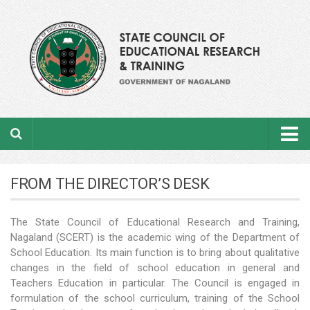
Home
FROM THE DIRECTOR’S DESK
About the department
The State Council of Educational Research and Training,
From the Director’s Desk
Nagaland (SCERT) is the academic wing of the Department of
Academic Officers
School Education. Its main function is to bring about qualitative
changes in the field of school education in general and
Ministerial Staffs
Teachers Education in particular. The Council is engaged in
formulation of the school curriculum, training of the School
Aims & Objectives