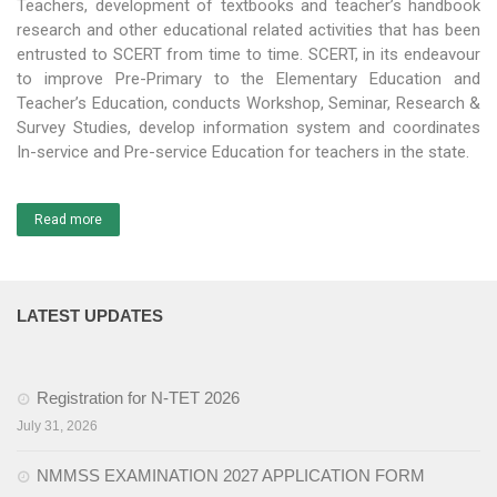
Teachers, development of textbooks and teacher’s handbook
research and other educational related activities that has been
Activities
entrusted to SCERT from time to time. SCERT, in its endeavour
to improve Pre-Primary to the Elementary Education and
Programs & Activities
Teacher’s Education, conducts Workshop, Seminar, Research &
Survey Studies, develop information system and coordinates
Research & Survey
In-service and Pre-service Education for teachers in the state.
Organizational Structure
Boards & Institutes
Read more
National Achievement Survey(NAS)
National Talent Search Examination (NTSE)
LATEST UPDATES
English Language Teaching Institute (ELTI)
Registration for N-TET 2026
State Institute of Educational Management and Training
(SIEMAT)
July 31, 2026
State Board of Teacher Education (SBTE)
NMMSS EXAMINATION 2027 APPLICATION FORM