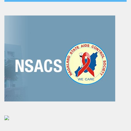
EDUSAT
Textbook & Curriculum Development
Training on guidance & counselling
Nagaland Heritage Studies
Workshop and Seminars
National Population Education Project(NPEP)
Spelling Bee
Science exhibition and Literacy Activities for Students
Science Education
Mathematics Education