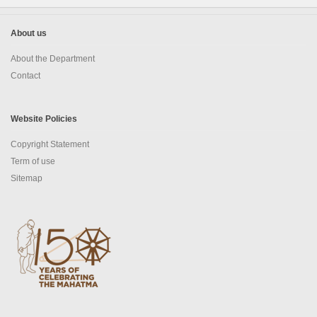
Social Studies
News & Events
About us
N-TET
About the Department
Contact
About N-TET
Exam registration 2026
Website Policies
Copyright Statement
Result 2025
Term of use
Downloads
Sitemap
Contact us