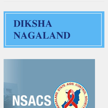
Training of Untrained Teachers under distance mode
Exams & Tests
National Talent Search Examination (NTSE) and National
Means cum Merit Scholarship (NMMS) Examination
Programs & Functions
INSPIRE Awards-MANAK (Million Minds Augmenting National
Aspirations and knowledge))
Curriculum and Syllabus for Pre-Primary & Elementary
Education in Nagaland
Activity & Competency Learning (ACL)
Early Childhood Care Education (ECCE):
Inclusive Education
Information Communication Technology