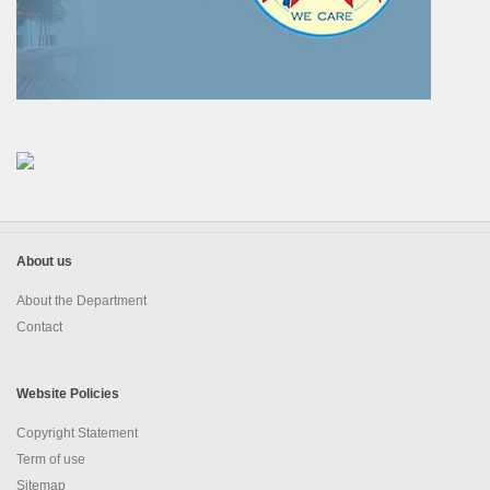
EDUSAT
Textbook & Curriculum Development
Training on guidance & counselling
Nagaland Heritage Studies
Workshop and Seminars
About us
National Population Education Project(NPEP)
About the Department
Spelling Bee
Contact
Science exhibition and Literacy Activities for Students
Website Policies
Science Education
Copyright Statement
Mathematics Education
Term of use
Sitemap