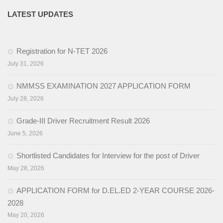
LATEST UPDATES
Activities
Programs & Activities
Registration for N-TET 2026
Research & Survey
July 31, 2026
Organizational Structure
NMMSS EXAMINATION 2027 APPLICATION FORM
July 28, 2026
Boards & Institutes
National Achievement Survey(NAS)
Grade-III Driver Recruitment Result 2026
June 5, 2026
National Talent Search Examination (NTSE)
Shortlisted Candidates for Interview for the post of Driver
English Language Teaching Institute (ELTI)
May 28, 2026
State Institute of Educational Management and Training
APPLICATION FORM for D.EL.ED 2-YEAR COURSE 2026-
(SIEMAT)
2028
State Board of Teacher Education (SBTE)
May 20, 2026