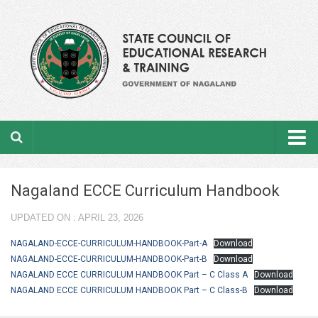
Home
Nagaland ECCE Curriculum Handbook
About the department
UPDATED ON : APRIL 23, 2026
From the Director’s Desk
NAGALAND-ECCE-CURRICULUM-HANDBOOK-Part-A
Download
Academic Officers
NAGALAND-ECCE-CURRICULUM-HANDBOOK-Part-B
Download
NAGALAND ECCE CURRICULUM HANDBOOK Part – C Class A
Download
Ministerial Staffs
NAGALAND ECCE CURRICULUM HANDBOOK Part – C Class-B
Download
Aims & Objectives