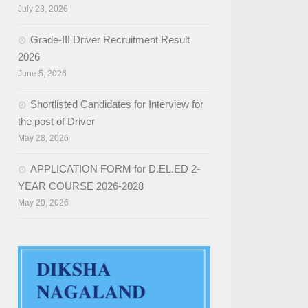
July 28, 2026
Grade-III Driver Recruitment Result
2026
June 5, 2026
Shortlisted Candidates for Interview for
the post of Driver
May 28, 2026
APPLICATION FORM for D.EL.ED 2-
YEAR COURSE 2026-2028
May 20, 2026