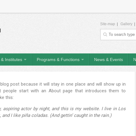
Site-map
|
Gallery
& Institutes
Programs & Functions
News & Events
N
 blog post because it will stay in one place and will show up in
t people start with an About page that introduces them to
ke this:
 aspiring actor by night, and this is my website. I live in Los
nd I like piña coladas. (And gettin’ caught in the rain.)