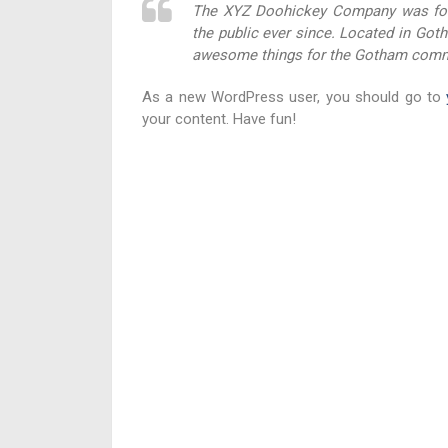
The XYZ Doohickey Company was foun
the public ever since. Located in Got
awesome things for the Gotham comm
As a new WordPress user, you should go to
your content. Have fun!