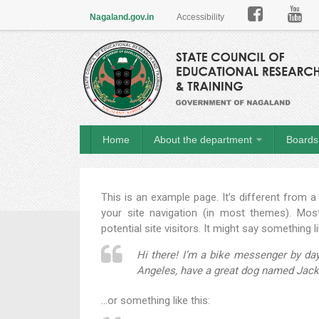

Nagaland.gov.in
Accessibility
Home
About the department
Boards 
This is an example page. It’s different from a
your site navigation (in most themes). Mos
potential site visitors. It might say something li
Hi there! I’m a bike messenger by day,
Angeles, have a great dog named Jack, a
…or something like this: