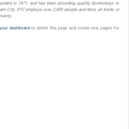
ded in 1971, and has been providing quality doohickeys to
ham City, XYZ employs over 2,000 people and does all kinds of
unity.
your dashboard
to delete this page and create new pages for