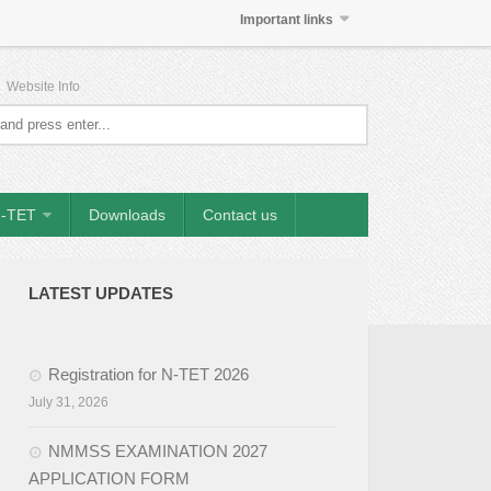
Important links
|
Website Info
-TET
Downloads
Contact us
LATEST UPDATES
Registration for N-TET 2026
July 31, 2026
NMMSS EXAMINATION 2027
APPLICATION FORM