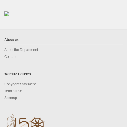
About us
About the Department
Contact
Website Policies
Copyright Statement
Term of use
Sitemap