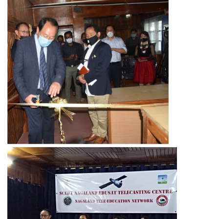
Activities
Programs & Activities
Research & Survey
Organizational Structure
Boards & Institutes
National Achievement Survey(NAS)
National Talent Search Examination (NTSE)
English Language Teaching Institute (ELTI)
State Institute of Educational Management and Training
(SIEMAT)
State Board of Teacher Education (SBTE)