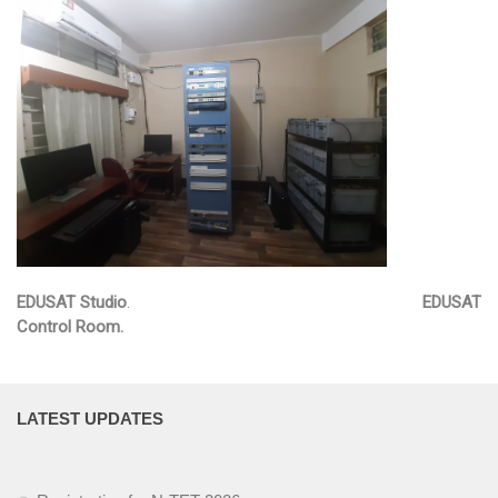
EDUSAT
Textbook & Curriculum Development
Training on guidance & counselling
Nagaland Heritage Studies
Workshop and Seminars
National Population Education Project(NPEP)
EDUSAT Studio
.
EDUSAT
Spelling Bee
Control Room.
Science exhibition and Literacy Activities for Students
Science Education
LATEST UPDATES
Mathematics Education