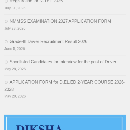
Social Studies
Registration for N-TET 2026
July 31, 2026
News & Events
NMMSS EXAMINATION 2027 APPLICATION FORM
N-TET
July 28, 2026
About N-TET
Grade-III Driver Recruitment Result 2026
Exam registration 2026
June 5, 2026
Result 2025
Shortlisted Candidates for Interview for the post of Driver
May 28, 2026
Downloads
APPLICATION FORM for D.EL.ED 2-YEAR COURSE 2026-
Contact us
2028
May 20, 2026