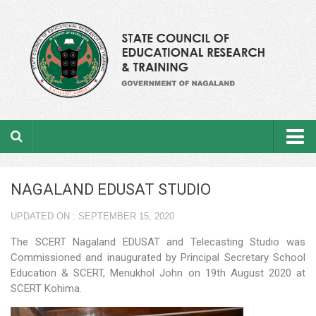
Home
NAGALAND EDUSAT STUDIO
About the department
UPDATED ON : SEPTEMBER 15, 2020
From the Director’s Desk
The SCERT Nagaland EDUSAT and Telecasting Studio was
Academic Officers
Commissioned and inaugurated by Principal Secretary School
Education & SCERT, Menukhol John on 19th August 2020 at
Ministerial Staffs
SCERT Kohima.
Aims & Objectives