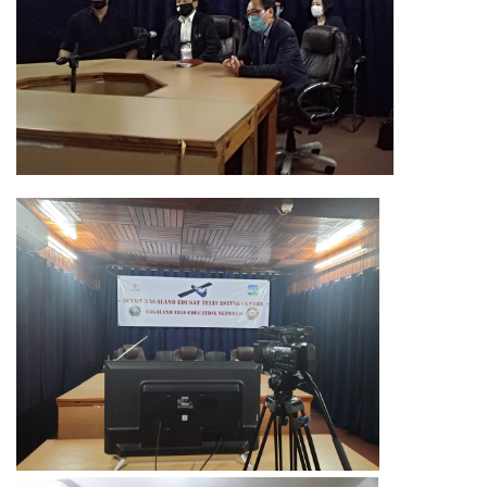
Training of Untrained Teachers under distance mode
Exams & Tests
National Talent Search Examination (NTSE) and National
Means cum Merit Scholarship (NMMS) Examination
Programs & Functions
INSPIRE Awards-MANAK (Million Minds Augmenting National
Aspirations and knowledge))
Curriculum and Syllabus for Pre-Primary & Elementary
Education in Nagaland
Activity & Competency Learning (ACL)
Early Childhood Care Education (ECCE):
Inclusive Education
Information Communication Technology