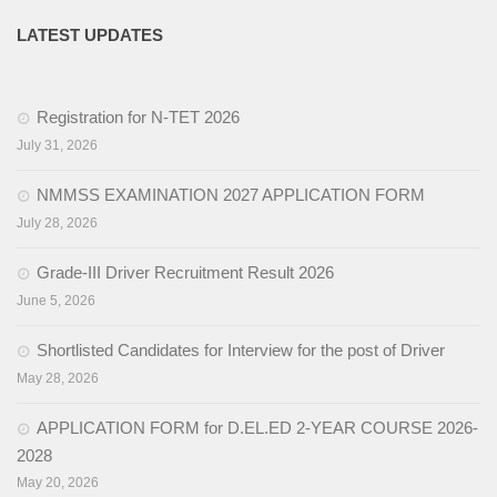
LATEST UPDATES
Registration for N-TET 2026
July 31, 2026
NMMSS EXAMINATION 2027 APPLICATION FORM
July 28, 2026
Grade-III Driver Recruitment Result 2026
June 5, 2026
Shortlisted Candidates for Interview for the post of Driver
May 28, 2026
APPLICATION FORM for D.EL.ED 2-YEAR COURSE 2026-
2028
May 20, 2026