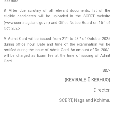
Social Studies
last date.
8. After due scrutiny of all relevant documents, list of the
News & Events
eligible candidates will be uploaded in the SCERT website
N-TET
th
(www.scert.nagaland.gov.in) and Office Notice Board on 15
of
Oct. 2025.
About N-TET
st
rd
9. Admit Card will be issued from 21
to 23
of October 2025
Exam registration 2026
during office hour. Date and time of the examination will be
notified during the issue of Admit Card. An amount of Rs. 200/-
Result 2025
will be charged as Exam fee at the time of issuing of Admit
Card.
Downloads
SD/-
Contact us
(KEVIRALE-Ü KERHUO)
Director,
SCERT, Nagaland Kohima.