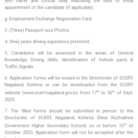
with name and Official Seal, indicating the date of initial
appointment of the candidate (if applicable).
EDUSAT
g. Employment Exchange Registration Card.
Textbook & Curriculum Development
3. (Three) Passport size Photos.
Training on guidance & counselling
4. (five) years driving experience preferred.
Nagaland Heritage Studies
5. Candidates will be assessed in the areas of General
Knowledge, Driving Skills, Identification of Vehicle parts &
Workshop and Seminars
Traffic Signals.
National Population Education Project(NPEP)
6. Application forms will be issued in the Directorate of SCERT,
Nagaland, Kohima or can be downloaded from the SCERT
Spelling Bee
th
th
website (www.scert.nagaland.gov.in) from 17
to 30
of Sept.
2025.
Science exhibition and Literacy Activities for Students
7. The filled forms should be submitted in person to the
Science Education
Directorate of SCERT, Nagaland, Kohima (Near Rüzhükhrie
th
Government Higher Secondary School) on or before 10
of
Mathematics Education
October 2025. Application form will not be accepted after the