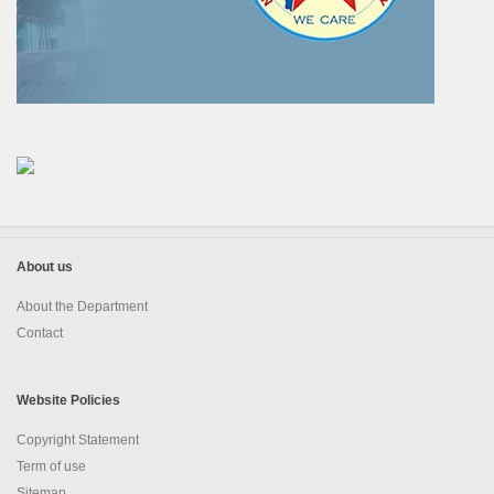
About us
About the Department
Contact
Website Policies
Copyright Statement
Term of use
Sitemap