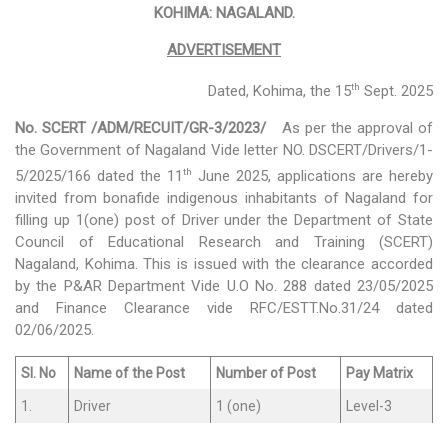
KOHIMA: NAGALAND.
Activities
ADVERTISEMENT
Programs & Activities
th
Dated, Kohima, the 15
Sept. 2025
Research & Survey
No. SCERT /ADM/RECUIT/GR-3/2023/
As per the approval of
the Government of Nagaland Vide letter NO. DSCERT/Drivers/1-
Organizational Structure
th
5/2025/166 dated the 11
June 2025, applications are hereby
invited from bonafide indigenous inhabitants of Nagaland for
Boards & Institutes
filling up 1(one) post of Driver under the Department of State
Council of Educational Research and Training (SCERT)
National Achievement Survey(NAS)
Nagaland, Kohima. This is issued with the clearance accorded
National Talent Search Examination (NTSE)
by the P&AR Department Vide U.O No. 288 dated 23/05/2025
and Finance Clearance vide RFC/ESTT.No.31/24 dated
English Language Teaching Institute (ELTI)
02/06/2025.
State Institute of Educational Management and Training
Sl. No
Name of the Post
Number of Post
Pay Matrix
(SIEMAT)
1.
Driver
1 (one)
Level-3
State Board of Teacher Education (SBTE)