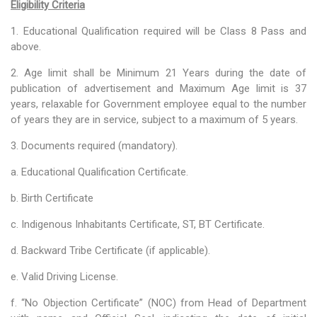
Eligibility Criteria
Training of Untrained Teachers under distance mode
1. Educational Qualification required will be Class 8 Pass and
Exams & Tests
above.
National Talent Search Examination (NTSE) and National
2. Age limit shall be Minimum 21 Years during the date of
Means cum Merit Scholarship (NMMS) Examination
publication of advertisement and Maximum Age limit is 37
years, relaxable for Government employee equal to the number
Programs & Functions
of years they are in service, subject to a maximum of 5 years.
INSPIRE Awards-MANAK (Million Minds Augmenting National
3. Documents required (mandatory).
Aspirations and knowledge))
a. Educational Qualification Certificate.
Curriculum and Syllabus for Pre-Primary & Elementary
b. Birth Certificate
Education in Nagaland
c. Indigenous Inhabitants Certificate, ST, BT Certificate.
Activity & Competency Learning (ACL)
d. Backward Tribe Certificate (if applicable).
Early Childhood Care Education (ECCE):
e. Valid Driving License.
Inclusive Education
f. “No Objection Certificate” (NOC) from Head of Department
Information Communication Technology