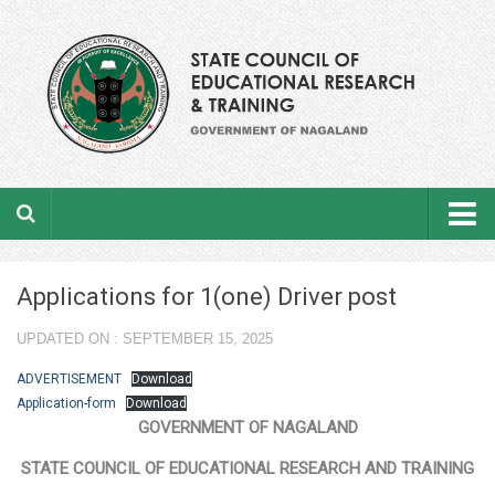
Home
Applications for 1(one) Driver post
About the department
UPDATED ON : SEPTEMBER 15, 2025
From the Director’s Desk
ADVERTISEMENT
Download
Academic Officers
Application-form
Download
GOVERNMENT OF NAGALAND
Ministerial Staffs
STATE COUNCIL OF EDUCATIONAL RESEARCH AND TRAINING
Aims & Objectives