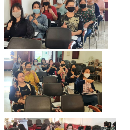
Training of Untrained Teachers under distance mode
Exams & Tests
National Talent Search Examination (NTSE) and National
Means cum Merit Scholarship (NMMS) Examination
Programs & Functions
INSPIRE Awards-MANAK (Million Minds Augmenting National
Aspirations and knowledge))
Curriculum and Syllabus for Pre-Primary & Elementary
Education in Nagaland
Activity & Competency Learning (ACL)
Early Childhood Care Education (ECCE):
Inclusive Education
Information Communication Technology