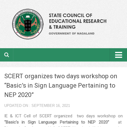
Home
SCERT organizes two days workshop on
About the department
“Basic’s in Sign Language Pertaining to
From the Director’s Desk
NEP 2020”
Academic Officers
UPDATED ON : SEPTEMBER 16, 2021
Ministerial Staffs
IE & ICT Cell of SCERT organized two days workshop on
“Basic’s in Sign Language Pertaining to NEP 2020”
at
Aims & Objectives