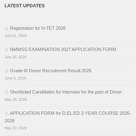
LATEST UPDATES
Registration for N-TET 2026
July 31, 2026
NMMSS EXAMINATION 2027 APPLICATION FORM
July 28, 2026
Grade-III Driver Recruitment Result 2026
June 5, 2026
Shortlisted Candidates for Interview for the post of Driver
May 28, 2026
APPLICATION FORM for D.EL.ED 2-YEAR COURSE 2026-
2028
May 20, 2026