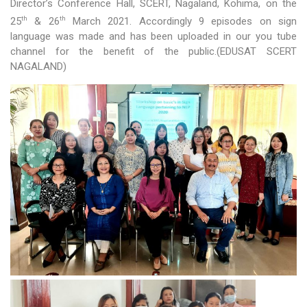
Director’s Conference Hall, SCERT, Nagaland, Kohima, on the
th
th
25
& 26
March 2021. Accordingly 9 episodes on sign
Activities
language was made and has been uploaded in our you tube
channel for the benefit of the public.(EDUSAT SCERT
Programs & Activities
NAGALAND)
Research & Survey
Organizational Structure
Boards & Institutes
National Achievement Survey(NAS)
National Talent Search Examination (NTSE)
English Language Teaching Institute (ELTI)
State Institute of Educational Management and Training
(SIEMAT)
State Board of Teacher Education (SBTE)