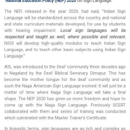
National Education Policy (NEP) 2020
on Sign Language.
Social Studies
The NEP, released in the year 2020, had said, “Indian Sign
News & Events
Language will be standardized across the country, and national
and state curriculum materials developed, for use by students
N-TET
with hearing impairment.
Local sign languages will be
About N-TET
respected and taught as well,
where possible and relevant.
NIOS will develop high-quality modules to teach Indian Sign
Exam registration 2026
Language, and to teach other basic subjects using Indian Sign
Language.”
Result 2025
ASL was introduced to the Deaf community three decades ago
Downloads
in Nagaland by the Deaf Biblical Seminary, Dimapur. This has
become the mother tongue for the deaf community and as
Contact us
such the Naga American Sign Language evolved. It will just be a
matter of time where Naga Sign Language will take a final
shape. The NEP 2020 has given us more freedom and hope to
come up with the Naga Sign Language. Previously SCERT
collaborated with them and series of training was conducted
which culminated with the Master Trainer’s Certificate.
In linguistic terms, sign languages are as rich and complex as