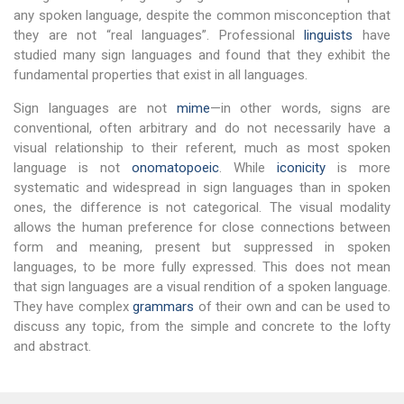
any spoken language, despite the common misconception that
they are not “real languages”. Professional
linguists
have
studied many sign languages and found that they exhibit the
fundamental properties that exist in all languages.
Sign languages are not
mime
—in other words, signs are
conventional, often arbitrary and do not necessarily have a
visual relationship to their referent, much as most spoken
language is not
onomatopoeic
. While
iconicity
is more
systematic and widespread in sign languages than in spoken
ones, the difference is not categorical. The visual modality
allows the human preference for close connections between
form and meaning, present but suppressed in spoken
languages, to be more fully expressed. This does not mean
that sign languages are a visual rendition of a spoken language.
They have complex
grammars
of their own and can be used to
discuss any topic, from the simple and concrete to the lofty
and abstract.