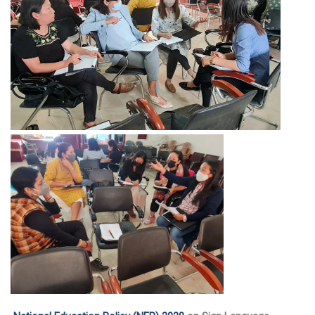
EDUSAT
Textbook & Curriculum Development
Training on guidance & counselling
Nagaland Heritage Studies
Workshop and Seminars
National Population Education Project(NPEP)
Spelling Bee
Science exhibition and Literacy Activities for Students
Science Education
Mathematics Education