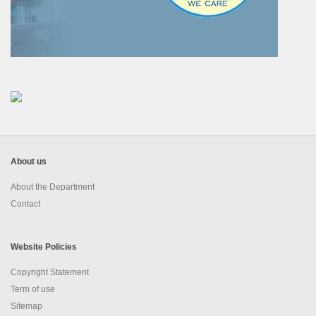
About us
About the Department
Contact
Website Policies
Copyright Statement
Term of use
Sitemap